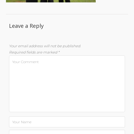
Leave a Reply
Your email address will not be published.
Required fields are marked
*