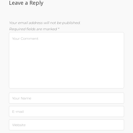
Leave a Reply
Your email address will not be published.
Required fields are marked
*