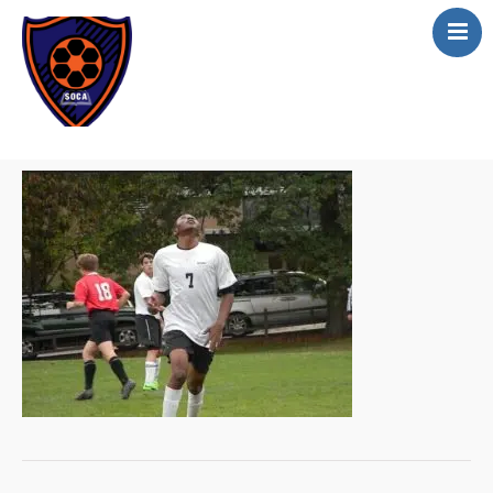
Home
About
Academics
Apply online
Athletics
Scholarship
Curriculum
Contact