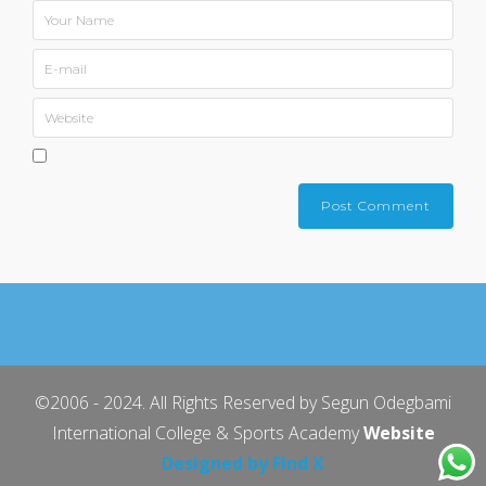
©2006 - 2024. All Rights Reserved by Segun Odegbami
International College & Sports Academy
Website
Designed by Find X