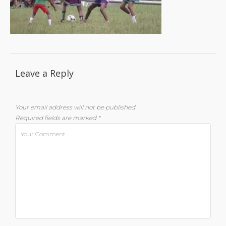
Leave a Reply
Your email address will not be published.
Required fields are marked
*