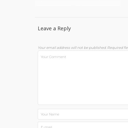
Leave a Reply
Your email address will not be published.
Required fi