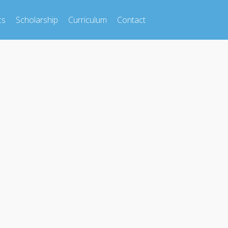
cs
Scholarship
Curriculum
Contact