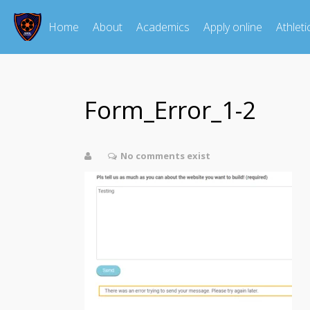
Home
About
Academics
Apply online
Athleti
Form_Error_1-2
No comments exist