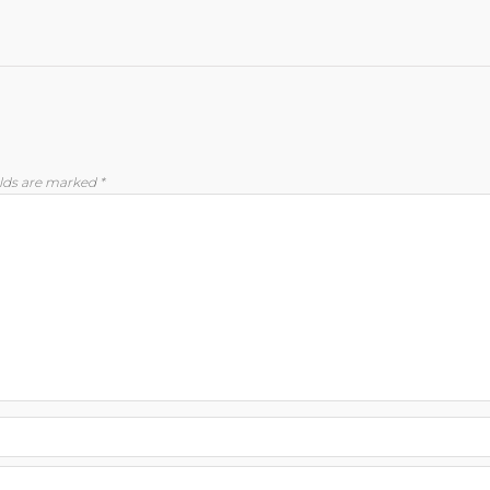
elds are marked
*