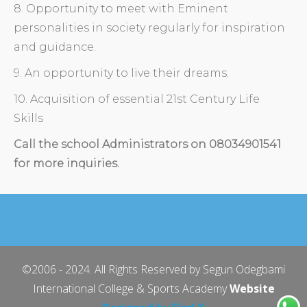
8. Opportunity to meet with Eminent
personalities in society regularly for inspiration
and guidance.
9. An opportunity to live their dreams.
10. Acquisition of essential 21st Century Life
Skills
Call the school Administrators on 08034901541
for more inquiries.
©2006 - 2024. All Rights Reserved by Segun Odegbami
International College & Sports Academy
Website