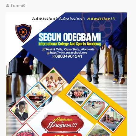
funmi0