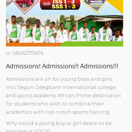
or 08062775674
Admissions! Admissions!! Admissions!!!
Admissions are on for young boys and girls
into Segun Odegbami international college
and sports academy, Africa’s Prime destination
for students who wish to combine their
academics with top-notch sports training.
Why would a young boy or girl desire to be
enrolled at SOCA?