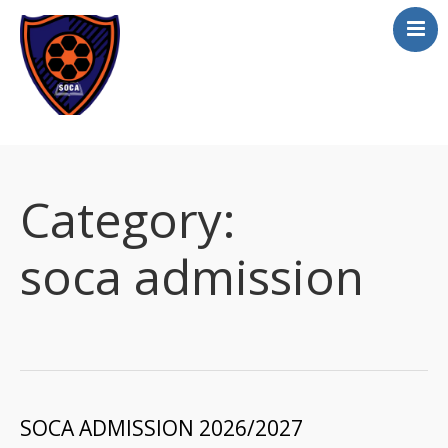
Home
About
Category:
Academics
Apply online
soca admission
Athletics
Scholarship
Curriculum
Contact
SOCA ADMISSION 2026/2027