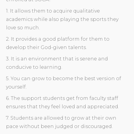
1. It allows them to acquire qualitative
academics while also playing the sports they
love so much.
2. It provides a good platform for them to
develop their God-given talents.
3. It is an environment that is serene and
conducive to learning.
5. You can grow to become the best version of
yourself.
6. The support students get from faculty staff
ensures that they feel loved and appreciated.
7. Students are allowed to grow at their own
pace without been judged or discouraged.