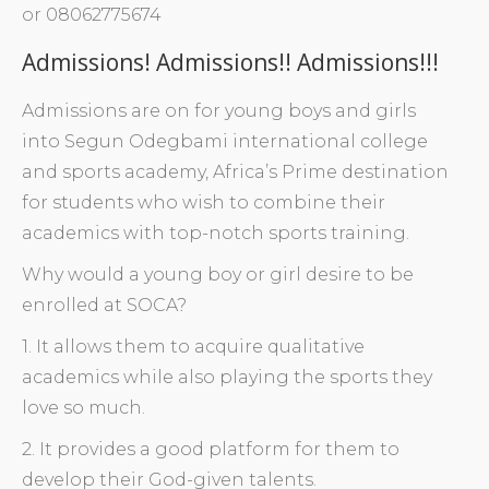
or 08062775674
Admissions! Admissions!! Admissions!!!
Admissions are on for young boys and girls
into Segun Odegbami international college
and sports academy, Africa’s Prime destination
for students who wish to combine their
academics with top-notch sports training.
Why would a young boy or girl desire to be
enrolled at SOCA?
1. It allows them to acquire qualitative
academics while also playing the sports they
love so much.
2. It provides a good platform for them to
develop their God-given talents.