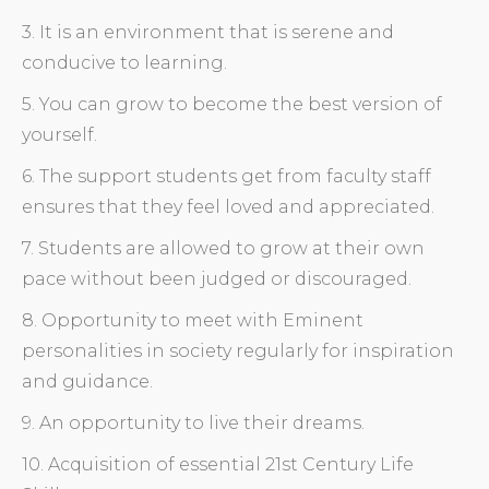
3. It is an environment that is serene and
conducive to learning.
5. You can grow to become the best version of
yourself.
6. The support students get from faculty staff
ensures that they feel loved and appreciated.
7. Students are allowed to grow at their own
pace without been judged or discouraged.
8. Opportunity to meet with Eminent
personalities in society regularly for inspiration
and guidance.
9. An opportunity to live their dreams.
10. Acquisition of essential 21st Century Life