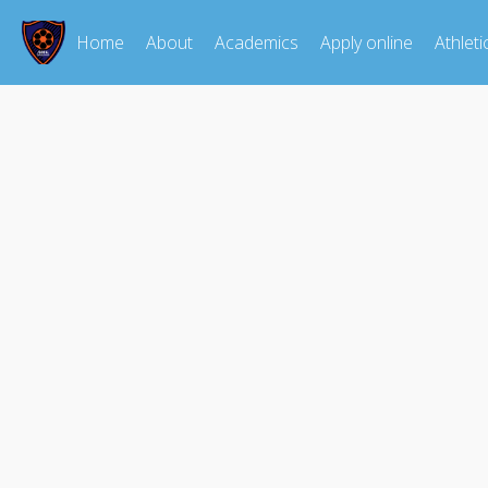
Home
About
Academics
Apply online
Athleti