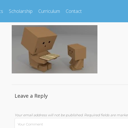
cs
Scholarship
Curriculum
Contact
Leave a Reply
Your email address will not be published.
Required fields are mark