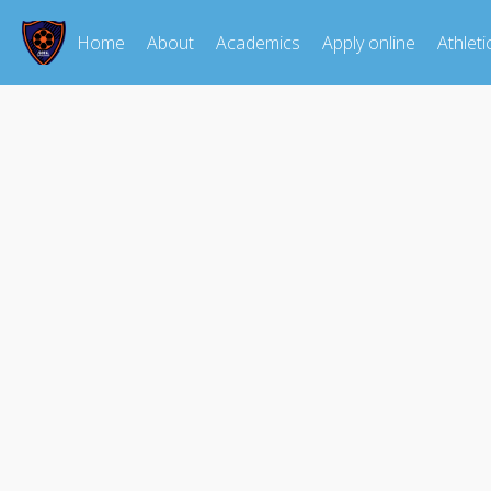
Home
About
Academics
Apply online
Athleti