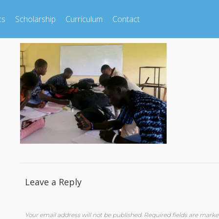
cs
Scholarship
Curriculum
Contact
Leave a Reply
Your email address will not be published.
Required fields are mark