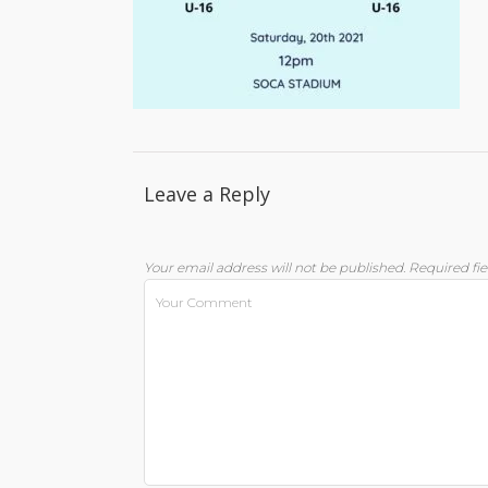
Leave a Reply
Your email address will not be published.
Required fi