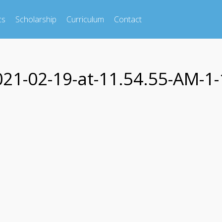
cs
Scholarship
Curriculum
Contact
1-02-19-at-11.54.55-AM-1-