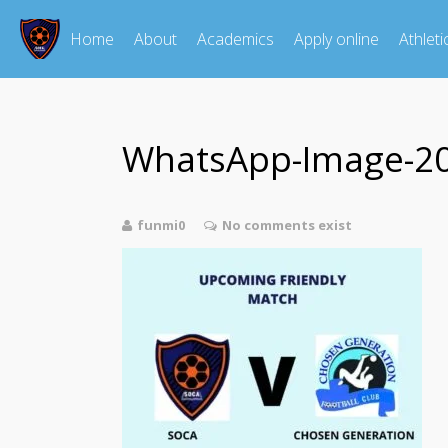
Home
About
Academics
Apply online
Athleti
WhatsApp-Image-202
funmi0
No comments exist