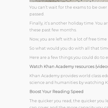
You can’t wait for the exams to be over
passed.
Finally, it’s another holiday time. You
these past few months.
Now, you are left with a lot of free tim
So what would you do with all that tim
Here are a few things you could do to 
Watch Khan Academy resources (video
Khan Academy provides world class educ
science and humanities by watching K
Boost Your Reading Speed
The quicker you read, the quicker yo
can cover and the more capacity you can