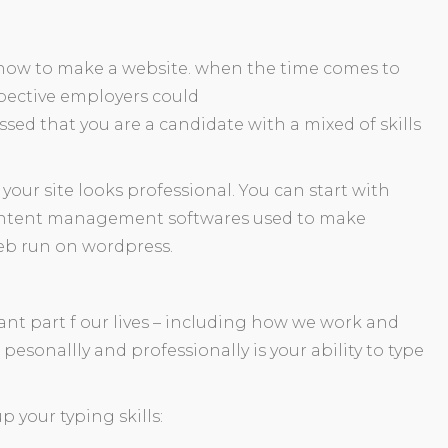
rn how to make a website. when the time comes to
spective employers could
ssed that you are a candidate with a mixed of skills
f your site looks professional. You can start with
content management softwares used to make
web run on wordpress.
ant part f our lives – including how we work and
u pesonallly and professionally is your ability to type
p your typing skills: