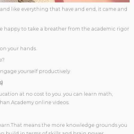
 and like everything that have and end, it came and
 are happy to take a breather from the academic rigor
e on your hands.
e?
engage yourself productively
s)
ation at no cost to you. you can learn math,
han Academy online videos.
u learn.That means the more knowledge grounds you
 build in terms of skills and brain power.