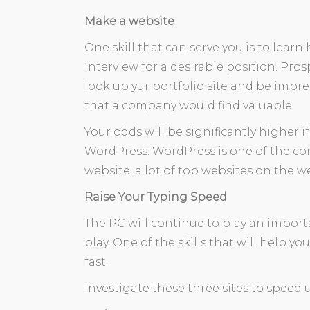
Make a website
One skill that can serve you is to lea
interview for a desirable position. Pro
look up yur portfolio site and be impre
that a company would find valuable.
Your odds will be significantly higher i
WordPress. WordPress is one of the 
website. a lot of top websites on the 
Raise Your Typing Speed
The PC will continue to play an import
play. One of the skills that will help yo
fast.
Investigate these three sites to speed u