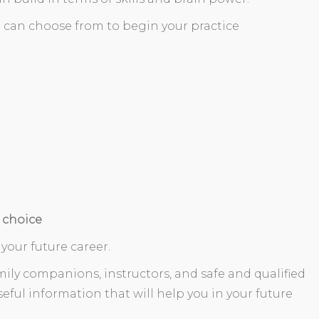
 can choose from to begin your practice
 choice
 your future career.
ily companions, instructors, and safe and qualified
eful information that will help you in your future