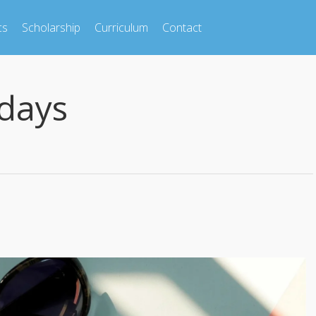
cs
Scholarship
Curriculum
Contact
days