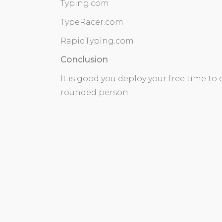
Typing.com
TypeRacer.com
RapidTyping.com
Conclusion
It is good you deploy your free time to
rounded person.