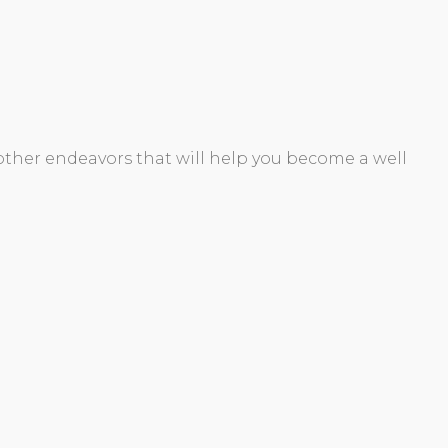
 other endeavors that will help you become a well