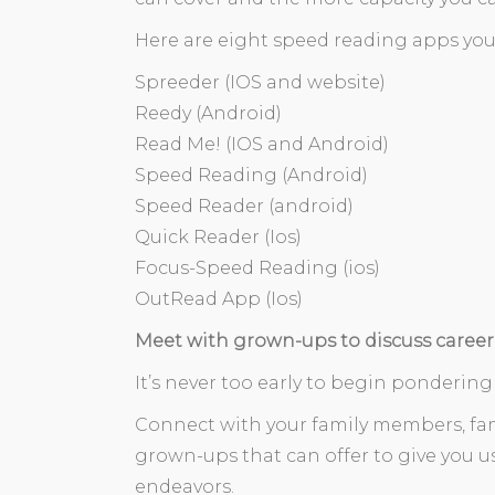
Here are eight speed reading apps you
Spreeder (IOS and website)
Reedy (Android)
Read Me! (IOS and Android)
Speed Reading (Android)
Speed Reader (android)
Quick Reader (Ios)
Focus-Speed Reading (ios)
OutRead App (Ios)
Meet with grown-ups to discuss career
It’s never too early to begin pondering
Connect with your family members, fam
grown-ups that can offer to give you us
endeavors.