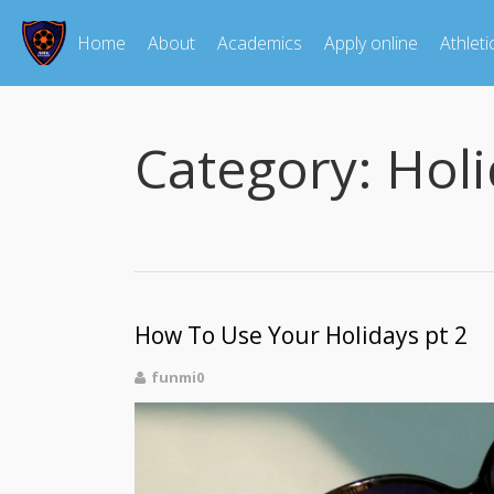
Home
About
Academics
Apply online
Athleti
Category:
Holi
How To Use Your Holidays pt 2
funmi0